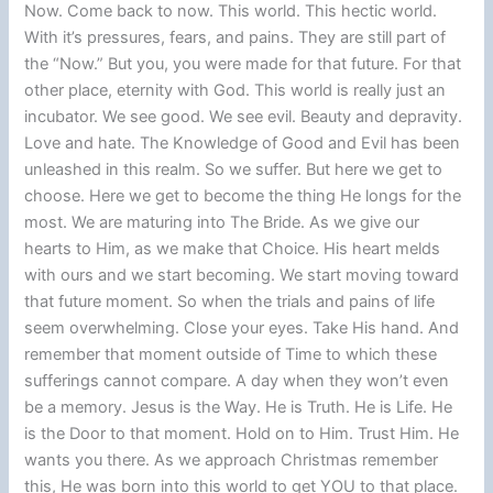
Now. Come back to now. This world. This hectic world.
With it’s pressures, fears, and pains. They are still part of
the “Now.” But you, you were made for that future. For that
other place, eternity with God. This world is really just an
incubator. We see good. We see evil. Beauty and depravity.
Love and hate. The Knowledge of Good and Evil has been
unleashed in this realm. So we suffer. But here we get to
choose. Here we get to become the thing He longs for the
most. We are maturing into The Bride. As we give our
hearts to Him, as we make that Choice. His heart melds
with ours and we start becoming. We start moving toward
that future moment. So when the trials and pains of life
seem overwhelming. Close your eyes. Take His hand. And
remember that moment outside of Time to which these
sufferings cannot compare. A day when they won’t even
be a memory. Jesus is the Way. He is Truth. He is Life. He
is the Door to that moment. Hold on to Him. Trust Him. He
wants you there. As we approach Christmas remember
this, He was born into this world to get YOU to that place.