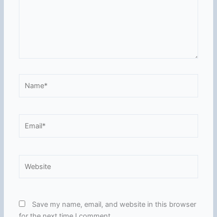
Name*
Email*
Website
Save my name, email, and website in this browser
for the next time I comment.