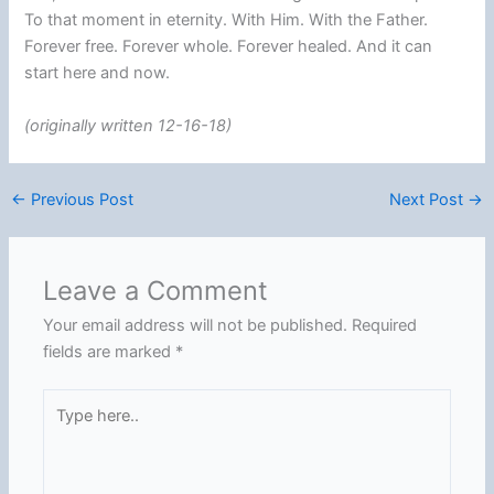
To that moment in eternity. With Him. With the Father.
Forever free. Forever whole. Forever healed. And it can
start here and now.
(originally written 12-16-18)
←
Previous Post
Next Post
→
Leave a Comment
Your email address will not be published.
Required
fields are marked
*
Type
here..