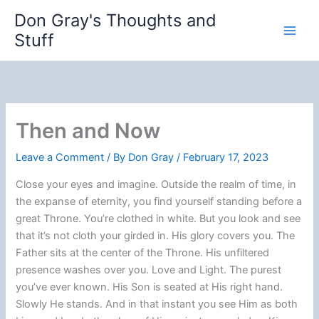
Skip
Don Gray's Thoughts and
to
Stuff
content
Then and Now
Leave a Comment
/ By
Don Gray
/
February 17, 2023
Close your eyes and imagine. Outside the realm of time, in
the expanse of eternity, you find yourself standing before a
great Throne. You’re clothed in white. But you look and see
that it’s not cloth your girded in. His glory covers you. The
Father sits at the center of the Throne. His unfiltered
presence washes over you. Love and Light. The purest
you’ve ever known. His Son is seated at His right hand.
Slowly He stands. And in that instant you see Him as both