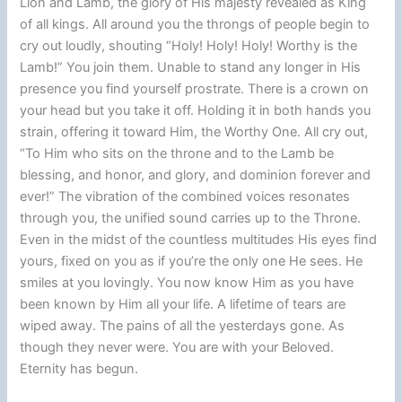
Lion and Lamb, the glory of His majesty revealed as King
of all kings. All around you the throngs of people begin to
cry out loudly, shouting “Holy! Holy! Holy! Worthy is the
Lamb!” You join them. Unable to stand any longer in His
presence you find yourself prostrate. There is a crown on
your head but you take it off. Holding it in both hands you
strain, offering it toward Him, the Worthy One. All cry out,
“To Him who sits on the throne and to the Lamb be
blessing, and honor, and glory, and dominion forever and
ever!” The vibration of the combined voices resonates
through you, the unified sound carries up to the Throne.
Even in the midst of the countless multitudes His eyes find
yours, fixed on you as if you’re the only one He sees. He
smiles at you lovingly. You now know Him as you have
been known by Him all your life. A lifetime of tears are
wiped away. The pains of all the yesterdays gone. As
though they never were. You are with your Beloved.
Eternity has begun.