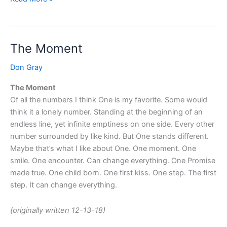
The Moment
The
Moment
Don Gray
The Moment
Of all the numbers I think One is my favorite. Some would
think it a lonely number. Standing at the beginning of an
endless line, yet infinite emptiness on one side. Every other
number surrounded by like kind. But One stands different.
Maybe that’s what I like about One. One moment. One
smile. One encounter. Can change everything. One Promise
made true. One child born. One first kiss. One step. The first
step. It can change everything.
(originally written 12-13-18)