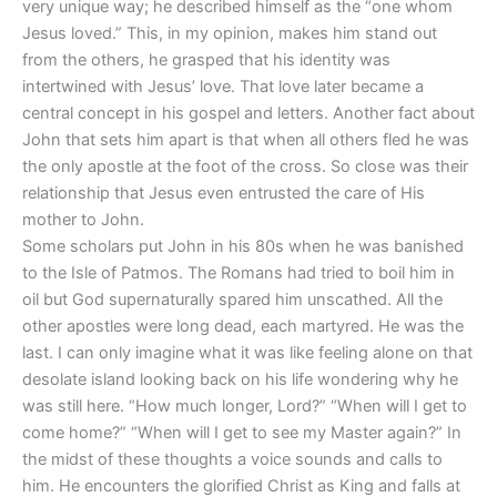
very unique way; he described himself as the “one whom
Jesus loved.” This, in my opinion, makes him stand out
from the others, he grasped that his identity was
intertwined with Jesus’ love. That love later became a
central concept in his gospel and letters. Another fact about
John that sets him apart is that when all others fled he was
the only apostle at the foot of the cross. So close was their
relationship that Jesus even entrusted the care of His
mother to John.
Some scholars put John in his 80s when he was banished
to the Isle of Patmos. The Romans had tried to boil him in
oil but God supernaturally spared him unscathed. All the
other apostles were long dead, each martyred. He was the
last. I can only imagine what it was like feeling alone on that
desolate island looking back on his life wondering why he
was still here. “How much longer, Lord?” “When will I get to
come home?” “When will I get to see my Master again?” In
the midst of these thoughts a voice sounds and calls to
him. He encounters the glorified Christ as King and falls at