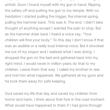
unfold. Soon I found myself with my gun in hand, flipping
the safety off and putting the gun to my temple. With no
hesitation I started pulling the trigger, the internal spring
pulling the hammer back. This was it. The end. I didn’t take
thought of anything except I wanted the pain to stop. But
as the hammer drew back I heard a voice say, “Your
children will find your body.” To this day I don’t know if that
was an audible or a really loud internal voice. But it shocked
me out of my stupor and I realized what I was doing. I
dropped the gun on the bed and gathered back into my
right mind. I would never in million years do that to my
children. Leave them that way. I called my brother-in-law
and told him what happened. We gathered all my guns and
he took them away for safe keeping.
God saved my life that day and saved my children from
horror and harm. I think about that fork in the road moment.
What would have happened to them if I had gone through