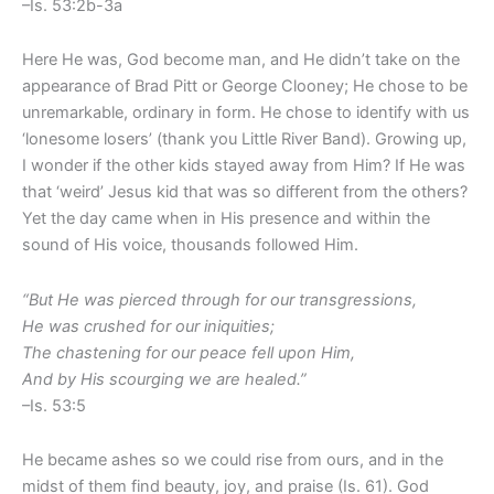
–Is. 53:2b-3a
Here He was, God become man, and He didn’t take on the
appearance of Brad Pitt or George Clooney; He chose to be
unremarkable, ordinary in form. He chose to identify with us
‘lonesome losers’ (thank you Little River Band). Growing up,
I wonder if the other kids stayed away from Him? If He was
that ‘weird’ Jesus kid that was so different from the others?
Yet the day came when in His presence and within the
sound of His voice, thousands followed Him.
“But He was pierced through for our transgressions,
He was crushed for our iniquities;
The chastening for our peace fell upon Him,
And by His scourging we are healed.”
–Is. 53:5
He became ashes so we could rise from ours, and in the
midst of them find beauty, joy, and praise (Is. 61). God