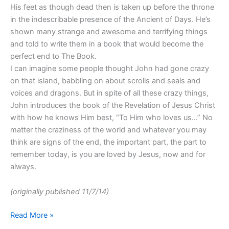
His feet as though dead then is taken up before the throne
in the indescribable presence of the Ancient of Days. He’s
shown many strange and awesome and terrifying things
and told to write them in a book that would become the
perfect end to The Book.
I can imagine some people thought John had gone crazy
on that island, babbling on about scrolls and seals and
voices and dragons. But in spite of all these crazy things,
John introduces the book of the Revelation of Jesus Christ
with how he knows Him best, “To Him who loves us…” No
matter the craziness of the world and whatever you may
think are signs of the end, the important part, the part to
remember today, is you are loved by Jesus, now and for
always.
(originally published 11/7/14)
Read More »