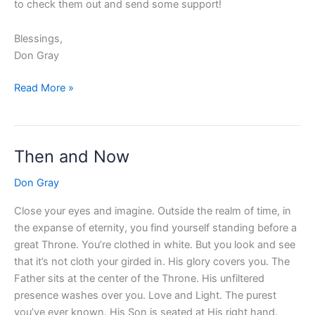
to check them out and send some support!
Blessings,
Don Gray
Read More »
Then and Now
Then
and
Don Gray
Now
Close your eyes and imagine. Outside the realm of time, in
the expanse of eternity, you find yourself standing before a
great Throne. You’re clothed in white. But you look and see
that it’s not cloth your girded in. His glory covers you. The
Father sits at the center of the Throne. His unfiltered
presence washes over you. Love and Light. The purest
you’ve ever known. His Son is seated at His right hand.