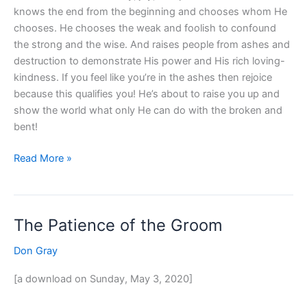
knows the end from the beginning and chooses whom He
chooses. He chooses the weak and foolish to confound
the strong and the wise. And raises people from ashes and
destruction to demonstrate His power and His rich loving-
kindness. If you feel like you’re in the ashes then rejoice
because this qualifies you! He’s about to raise you up and
show the world what only He can do with the broken and
bent!
Read More »
The Patience of the Groom
The
Patience
Don Gray
of
the
[a download on Sunday, May 3, 2020]
Groom