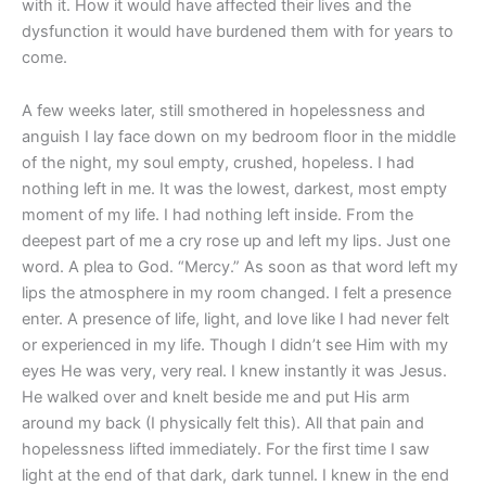
with it. How it would have affected their lives and the
dysfunction it would have burdened them with for years to
come.
A few weeks later, still smothered in hopelessness and
anguish I lay face down on my bedroom floor in the middle
of the night, my soul empty, crushed, hopeless. I had
nothing left in me. It was the lowest, darkest, most empty
moment of my life. I had nothing left inside. From the
deepest part of me a cry rose up and left my lips. Just one
word. A plea to God. “Mercy.” As soon as that word left my
lips the atmosphere in my room changed. I felt a presence
enter. A presence of life, light, and love like I had never felt
or experienced in my life. Though I didn’t see Him with my
eyes He was very, very real. I knew instantly it was Jesus.
He walked over and knelt beside me and put His arm
around my back (I physically felt this). All that pain and
hopelessness lifted immediately. For the first time I saw
light at the end of that dark, dark tunnel. I knew in the end