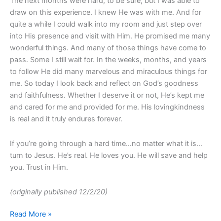
The next months were hard, to be sure, but I was able to
draw on this experience. I knew He was with me. And for
quite a while I could walk into my room and just step over
into His presence and visit with Him. He promised me many
wonderful things. And many of those things have come to
pass. Some I still wait for. In the weeks, months, and years
to follow He did many marvelous and miraculous things for
me. So today I look back and reflect on God’s goodness
and faithfulness. Whether I deserve it or not, He’s kept me
and cared for me and provided for me. His lovingkindness
is real and it truly endures forever.
If you’re going through a hard time…no matter what it is…
turn to Jesus. He’s real. He loves you. He will save and help
you. Trust in Him.
(originally published 12/2/20)
Read More »