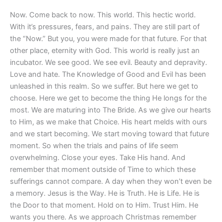
Now. Come back to now. This world. This hectic world.
With it’s pressures, fears, and pains. They are still part of
the “Now.” But you, you were made for that future. For that
other place, eternity with God. This world is really just an
incubator. We see good. We see evil. Beauty and depravity.
Love and hate. The Knowledge of Good and Evil has been
unleashed in this realm. So we suffer. But here we get to
choose. Here we get to become the thing He longs for the
most. We are maturing into The Bride. As we give our hearts
to Him, as we make that Choice. His heart melds with ours
and we start becoming. We start moving toward that future
moment. So when the trials and pains of life seem
overwhelming. Close your eyes. Take His hand. And
remember that moment outside of Time to which these
sufferings cannot compare. A day when they won’t even be
a memory. Jesus is the Way. He is Truth. He is Life. He is
the Door to that moment. Hold on to Him. Trust Him. He
wants you there. As we approach Christmas remember