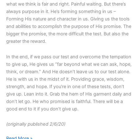
what we think is fair and right. Painful waiting. But there’s
always purpose in it. He’s forming something in us –
Forming His nature and character in us. Giving us the tools
and abilities to accomplish the purpose of His promise. The
bigger the promise, the more difficult the test. But also the
greater the reward.
In the end, if we pass our test and overcome the tempation
to give up, He gives us “far beyond what we can ask, hope,
think, or dream.” And He doesn’t leave us to our test alone.
He is with us in the midst of it. Providing grace, wisdom,
strength, and hope. If you’re in one of these tests, don’t
give up. Lean into it. Grab the hem of His garment daily and
don’t let go. He who promised is faithful. There will be a
good end to it if you don’t give up.
(originally published 2/6/20)
Read More »