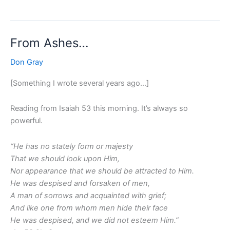
From Ashes…
From
Ashes…
Don Gray
[Something I wrote several years ago…]
Reading from Isaiah 53 this morning. It’s always so
powerful.
“He has no stately form or majesty
That we should look upon Him,
Nor appearance that we should be attracted to Him.
He was despised and forsaken of men,
A man of sorrows and acquainted with grief;
And like one from whom men hide their face
He was despised, and we did not esteem Him.”