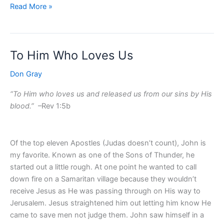
Read More »
To Him Who Loves Us
To
Him
Don Gray
Who
Loves
“To Him who loves us and released us from our sins by His
Us
blood.”
–Rev 1:5b
Of the top eleven Apostles (Judas doesn’t count), John is
my favorite. Known as one of the Sons of Thunder, he
started out a little rough. At one point he wanted to call
down fire on a Samaritan village because they wouldn’t
receive Jesus as He was passing through on His way to
Jerusalem. Jesus straightened him out letting him know He
came to save men not judge them. John saw himself in a