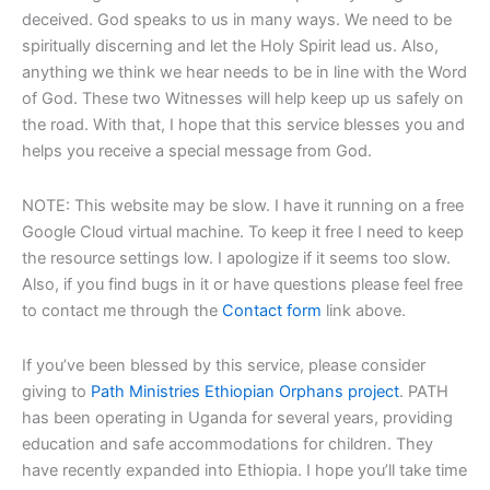
deceived. God speaks to us in many ways. We need to be
spiritually discerning and let the Holy Spirit lead us. Also,
anything we think we hear needs to be in line with the Word
of God. These two Witnesses will help keep up us safely on
the road. With that, I hope that this service blesses you and
helps you receive a special message from God.
NOTE: This website may be slow. I have it running on a free
Google Cloud virtual machine. To keep it free I need to keep
the resource settings low. I apologize if it seems too slow.
Also, if you find bugs in it or have questions please feel free
to contact me through the
Contact form
link above.
If you’ve been blessed by this service, please consider
giving to
Path Ministries Ethiopian Orphans project
. PATH
has been operating in Uganda for several years, providing
education and safe accommodations for children. They
have recently expanded into Ethiopia. I hope you’ll take time