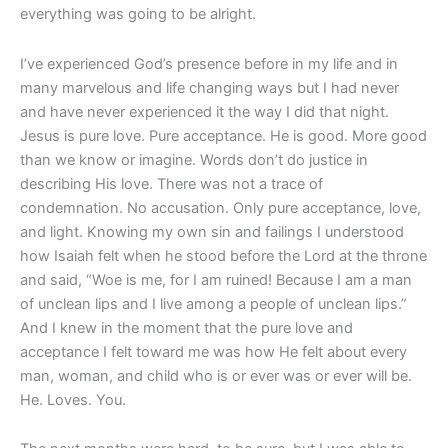
everything was going to be alright.
I’ve experienced God’s presence before in my life and in
many marvelous and life changing ways but I had never
and have never experienced it the way I did that night.
Jesus is pure love. Pure acceptance. He is good. More good
than we know or imagine. Words don’t do justice in
describing His love. There was not a trace of
condemnation. No accusation. Only pure acceptance, love,
and light. Knowing my own sin and failings I understood
how Isaiah felt when he stood before the Lord at the throne
and said, “Woe is me, for I am ruined! Because I am a man
of unclean lips and I live among a people of unclean lips.”
And I knew in the moment that the pure love and
acceptance I felt toward me was how He felt about every
man, woman, and child who is or ever was or ever will be.
He. Loves. You.