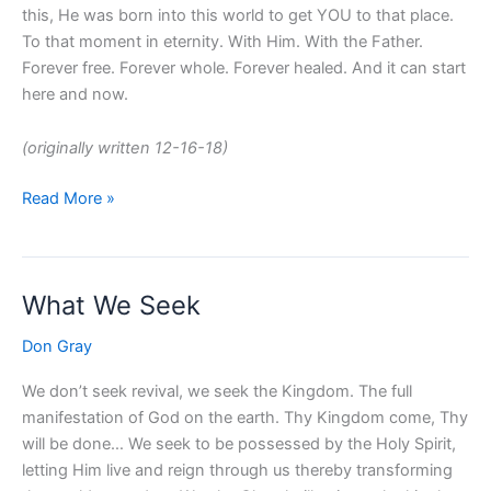
this, He was born into this world to get YOU to that place.
To that moment in eternity. With Him. With the Father.
Forever free. Forever whole. Forever healed. And it can start
here and now.
(originally written 12-16-18)
Read More »
What We Seek
What
We
Don Gray
Seek
We don’t seek revival, we seek the Kingdom. The full
manifestation of God on the earth. Thy Kingdom come, Thy
will be done… We seek to be possessed by the Holy Spirit,
letting Him live and reign through us thereby transforming