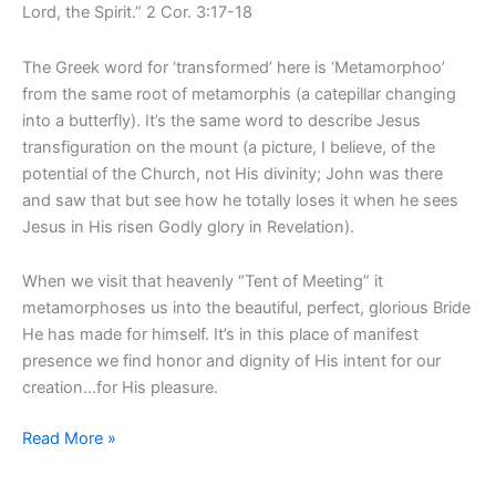
Lord, the Spirit.” 2 Cor. 3:17-18
The Greek word for ‘transformed’ here is ‘Metamorphoo’
from the same root of metamorphis (a catepillar changing
into a butterfly). It’s the same word to describe Jesus
transfiguration on the mount (a picture, I believe, of the
potential of the Church, not His divinity; John was there
and saw that but see how he totally loses it when he sees
Jesus in His risen Godly glory in Revelation).
When we visit that heavenly “Tent of Meeting” it
metamorphoses us into the beautiful, perfect, glorious Bride
He has made for himself. It’s in this place of manifest
presence we find honor and dignity of His intent for our
creation…for His pleasure.
Read More »