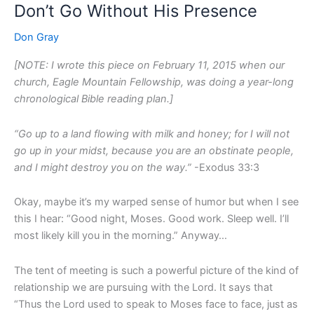
Don’t Go Without His Presence
Don’t
Go
Don Gray
Without
His
[NOTE: I wrote this piece on February 11, 2015 when our
Presence
church, Eagle Mountain Fellowship, was doing a year-long
chronological Bible reading plan.]
“Go up to a land flowing with milk and honey; for I will not
go up in your midst, because you are an obstinate people,
and I might destroy you on the way.”
-Exodus 33:3
Okay, maybe it’s my warped sense of humor but when I see
this I hear: “Good night, Moses. Good work. Sleep well. I’ll
most likely kill you in the morning.” Anyway…
The tent of meeting is such a powerful picture of the kind of
relationship we are pursuing with the Lord. It says that
“Thus the Lord used to speak to Moses face to face, just as