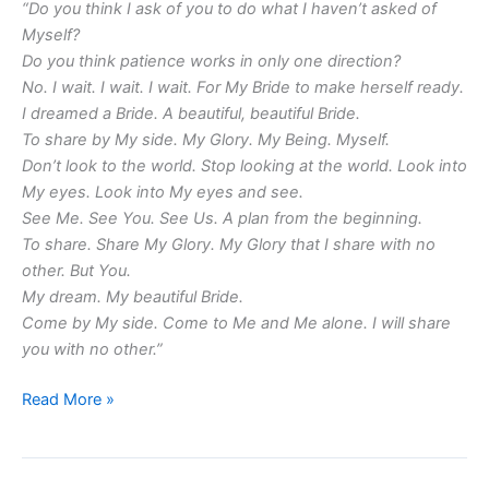
“Do you think I ask of you to do what I haven’t asked of
Myself?
Do you think patience works in only one direction?
No. I wait. I wait. I wait. For My Bride to make herself ready.
I dreamed a Bride. A beautiful, beautiful Bride.
To share by My side. My Glory. My Being. Myself.
Don’t look to the world. Stop looking at the world. Look into
My eyes. Look into My eyes and see.
See Me. See You. See Us. A plan from the beginning.
To share. Share My Glory. My Glory that I share with no
other. But You.
My dream. My beautiful Bride.
Come by My side. Come to Me and Me alone. I will share
you with no other.”
Read More »