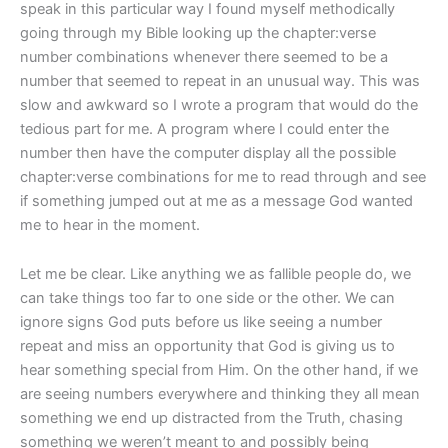
speak in this particular way I found myself methodically
going through my Bible looking up the chapter:verse
number combinations whenever there seemed to be a
number that seemed to repeat in an unusual way. This was
slow and awkward so I wrote a program that would do the
tedious part for me. A program where I could enter the
number then have the computer display all the possible
chapter:verse combinations for me to read through and see
if something jumped out at me as a message God wanted
me to hear in the moment.
Let me be clear. Like anything we as fallible people do, we
can take things too far to one side or the other. We can
ignore signs God puts before us like seeing a number
repeat and miss an opportunity that God is giving us to
hear something special from Him. On the other hand, if we
are seeing numbers everywhere and thinking they all mean
something we end up distracted from the Truth, chasing
something we weren’t meant to and possibly being