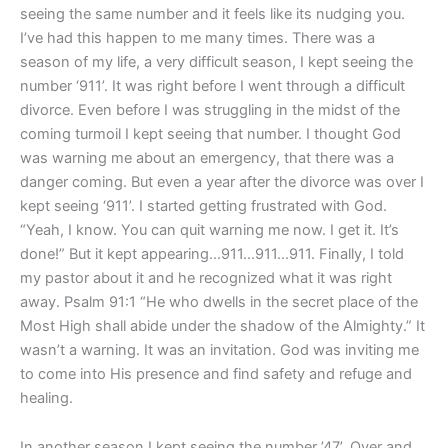
App
seeing the same number and it feels like its nudging you.
I’ve had this happen to me many times. There was a
season of my life, a very difficult season, I kept seeing the
number ‘911’. It was right before I went through a difficult
divorce. Even before I was struggling in the midst of the
coming turmoil I kept seeing that number. I thought God
was warning me about an emergency, that there was a
danger coming. But even a year after the divorce was over I
kept seeing ‘911’. I started getting frustrated with God.
“Yeah, I know. You can quit warning me now. I get it. It’s
done!” But it kept appearing…911…911…911. Finally, I told
my pastor about it and he recognized what it was right
away. Psalm 91:1 “He who dwells in the secret place of the
Most High shall abide under the shadow of the Almighty.” It
wasn’t a warning. It was an invitation. God was inviting me
to come into His presence and find safety and refuge and
healing.
In another season I kept seeing the number ’47’. Over and