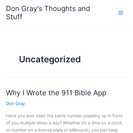
Skip
Don Gray's Thoughts and
to
Stuff
content
Uncategorized
Why I Wrote the 911 Bible App
Why
I
Don Gray
Wrote
the
Have you ever seen the same number popping up in front
911
of you multiple times a day? Whether it’s a time on a clock,
Bible
or number on a license plate or billboards, you just keep