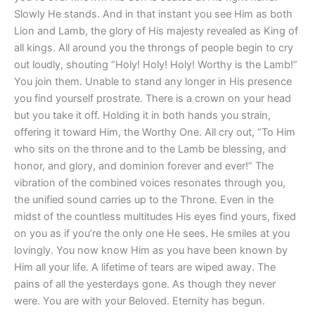
Slowly He stands. And in that instant you see Him as both
Lion and Lamb, the glory of His majesty revealed as King of
all kings. All around you the throngs of people begin to cry
out loudly, shouting “Holy! Holy! Holy! Worthy is the Lamb!”
You join them. Unable to stand any longer in His presence
you find yourself prostrate. There is a crown on your head
but you take it off. Holding it in both hands you strain,
offering it toward Him, the Worthy One. All cry out, “To Him
who sits on the throne and to the Lamb be blessing, and
honor, and glory, and dominion forever and ever!” The
vibration of the combined voices resonates through you,
the unified sound carries up to the Throne. Even in the
midst of the countless multitudes His eyes find yours, fixed
on you as if you’re the only one He sees. He smiles at you
lovingly. You now know Him as you have been known by
Him all your life. A lifetime of tears are wiped away. The
pains of all the yesterdays gone. As though they never
were. You are with your Beloved. Eternity has begun.