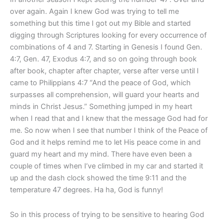
over again. Again I knew God was trying to tell me
something but this time I got out my Bible and started
digging through Scriptures looking for every occurrence of
combinations of 4 and 7. Starting in Genesis I found Gen.
4:7, Gen. 47, Exodus 4:7, and so on going through book
after book, chapter after chapter, verse after verse until I
came to Philippians 4:7 “And the peace of God, which
surpasses all comprehension, will guard your hearts and
minds in Christ Jesus.” Something jumped in my heart
when I read that and I knew that the message God had for
me. So now when I see that number I think of the Peace of
God and it helps remind me to let His peace come in and
guard my heart and my mind. There have even been a
couple of times when I’ve climbed in my car and started it
up and the dash clock showed the time 9:11 and the
temperature 47 degrees. Ha ha, God is funny!
So in this process of trying to be sensitive to hearing God