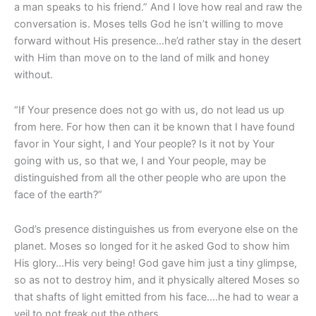
a man speaks to his friend.” And I love how real and raw the
conversation is. Moses tells God he isn’t willing to move
forward without His presence…he’d rather stay in the desert
with Him than move on to the land of milk and honey
without.
“If Your presence does not go with us, do not lead us up
from here. For how then can it be known that I have found
favor in Your sight, I and Your people? Is it not by Your
going with us, so that we, I and Your people, may be
distinguished from all the other people who are upon the
face of the earth?”
God’s presence distinguishes us from everyone else on the
planet. Moses so longed for it he asked God to show him
His glory…His very being! God gave him just a tiny glimpse,
so as not to destroy him, and it physically altered Moses so
that shafts of light emitted from his face….he had to wear a
veil to not freak out the others.