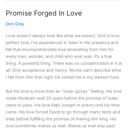
Promise Forged In Love
Promise
Forged
Don Gray
In
Love
Love doesn’t always look like what we expect. God is love,
perfect love. I’ve experienced it; been in His presence and
felt that incomprehensible love emanating from Him for
every man, woman, and child who ever was. It’s a true
thing. A powerful thing. There was no condemnation in it at
all. Only acceptance and mercy. Words can’t describe what
I felt from Him that night He visited me in my darkest hour.
But His love is more than an “ooey-gooey” feeling. His love
made Abraham wait 20 years before the promise of Isaac
came to pass. His love kept Joseph in prison until his time
came. His love forced David to go through many tests and
trials before fulfilling the promise of making him king. His
love sometimes makes us wait. Makes us wait way past