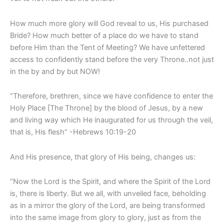
How much more glory will God reveal to us, His purchased
Bride? How much better of a place do we have to stand
before Him than the Tent of Meeting? We have unfettered
access to confidently stand before the very Throne..not just
in the by and by but NOW!
“Therefore, brethren, since we have confidence to enter the
Holy Place [The Throne] by the blood of Jesus, by a new
and living way which He inaugurated for us through the veil,
that is, His flesh” -Hebrews 10:19-20
And His presence, that glory of His being, changes us:
“Now the Lord is the Spirit, and where the Spirit of the Lord
is, there is liberty. But we all, with unveiled face, beholding
as in a mirror the glory of the Lord, are being transformed
into the same image from glory to glory, just as from the