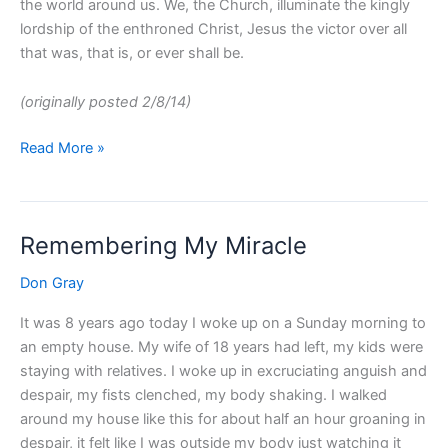
the world around us. We, the Church, illuminate the kingly
lordship of the enthroned Christ, Jesus the victor over all
that was, that is, or ever shall be.
(originally posted 2/8/14)
Read More »
Remembering My Miracle
Remembering
My
Don Gray
Miracle
It was 8 years ago today I woke up on a Sunday morning to
an empty house. My wife of 18 years had left, my kids were
staying with relatives. I woke up in excruciating anguish and
despair, my fists clenched, my body shaking. I walked
around my house like this for about half an hour groaning in
despair, it felt like I was outside my body just watching it